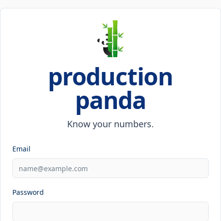
production
panda
Know your numbers.
Email
Password