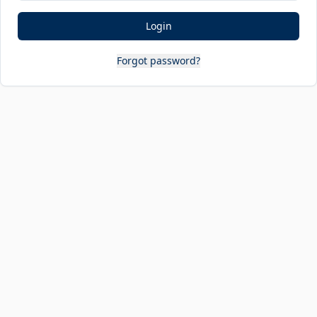
Login
Forgot password?